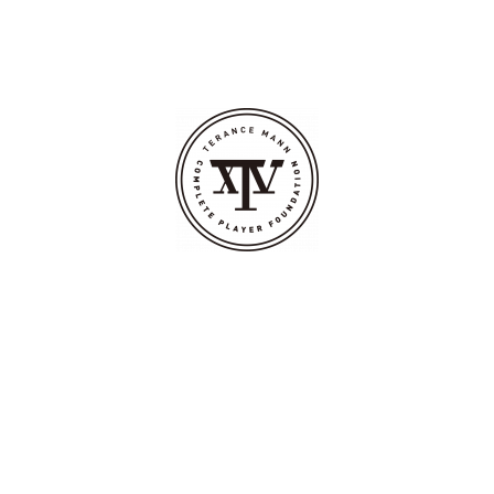
BOUT
CALENDAR
OUR TEAM
INITIATIVES
PHILANTHROPY
COMMUNITY ENGAGEMENT