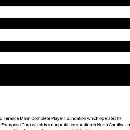
m: . You can revoke your consent to receive emails at any time by using the
 to Terance Mann Complete Player Foundation which operates its
 Enterprise Corp which is a nonprofit corporation in North Carolina an