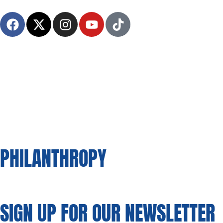
HOME
A
PHILANTHROPY
SIGN UP FOR OUR NEWSLETTER