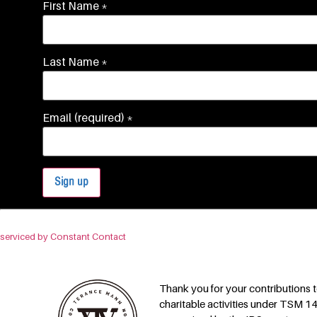
First Name
*
Last Name
*
Email (required)
*
Constant
By submitting this form, you are consenting to receive marketing emails fro
Contact
Use.
serviced by Constant Contact
Please
leave
this field
blank.
Thank you for your contributions
charitable activities under TSM 14