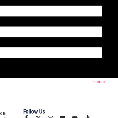
 SafeUnsubscribe® link, found at the bottom of every email.
Emails are
Follow Us
d is