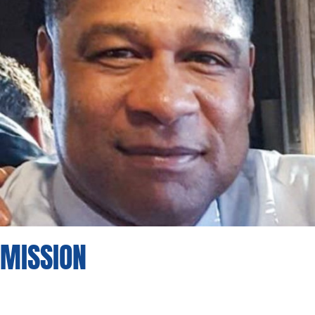
MISSION
Foster a vibrant and inclusive community
where everyone feels
welcomed