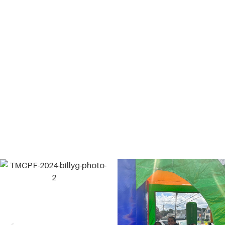
The Billy G. Memorial Basketball Tournament is a
celebration
of the life and commiseration of a man
who was taken from
this world much too soon.
William “Billy” Gilmore was the long-time gym
director of the
Greater Lowell Boys and Girls Club
before passing away
unexpectedly in 2018. While
working at the Club, Billy
devoted his life to caring
for and mentoring children as if they
were his own.
During that time, he became a significant
influence
and touched countless lives in our community. Our
Mission is to make this a yearly event where we can
celebrate
the joy Billy brought to all who knew him