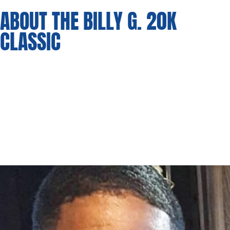
ABOUT THE BILLY G. 20K
CLASSIC
Bringing together the entire state of Massachusetts for an
exciting event, teams from all over will converge in the City of
Lowell, MA for a chance at glory (Bragging Rights) and
$20,000. The Classic will be held in Lowell, MA, stay tuned!
Proceeds from the event will go towards the Terance Mann
Complete Player Foundation and a scholarship endowment
partnered with the Boys and Girls Club of Greater Lowell.