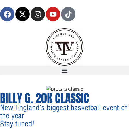
BILLY G. 20K CLASSIC
New England’s biggest basketball event of
the year
Stay tuned!