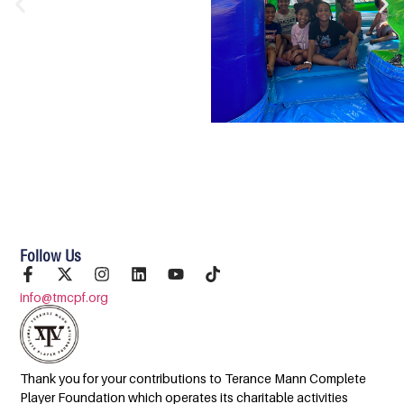
Follow Us
info@tmcpf.org
Thank you for your contributions to Terance Mann Complete
Player Foundation which operates its charitable activities